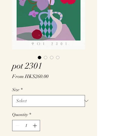
pot 2301
Sale
From
HK$260.00
Price
Size
*
Quantity
*