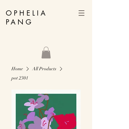
OPHELIA
PANG
Home
All Products
pot 2301