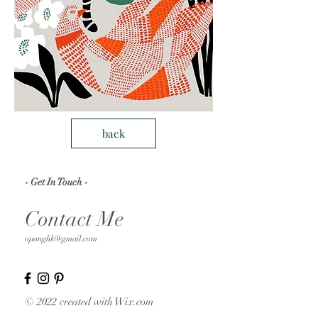
back
- Get In Touch -
Contact Me
opanghk@gmail.com
© 2022 created with
Wix.com