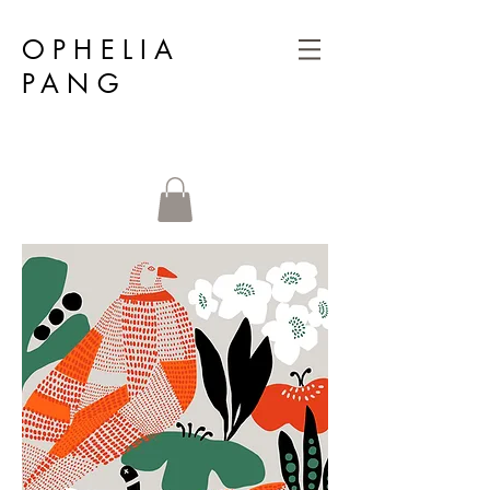
OPHELIA
PANG